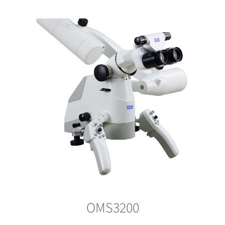
OMS3200