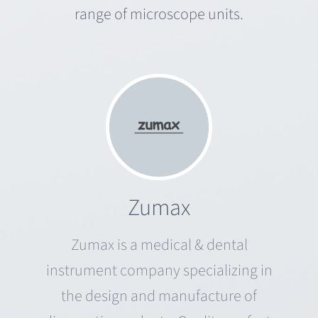
range of microscope units.
Zumax
Zumax is a medical & dental
instrument company specializing in
the design and manufacture of