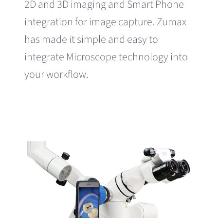
2D and 3D imaging and Smart Phone
integration for image capture. Zumax
has made it simple and easy to
integrate Microscope technology into
your workflow.