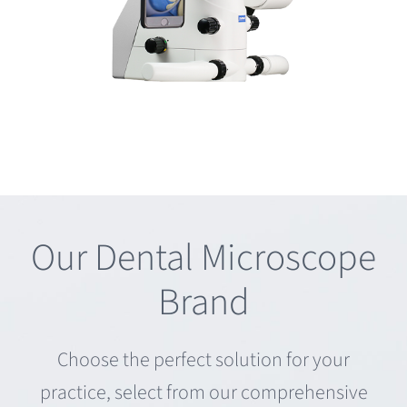
Our Dental Microscope
Brand
Choose the perfect solution for your
practice, select from our comprehensive