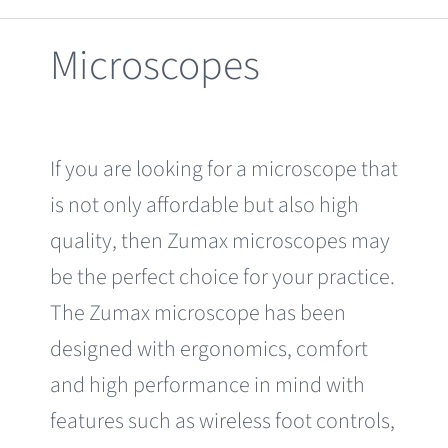
Clearance
Microscopes
If you are looking for a microscope that
is not only affordable but also high
quality, then Zumax microscopes may
be the perfect choice for your practice.
The Zumax microscope has been
designed with ergonomics, comfort
and high performance in mind with
features such as wireless foot controls,