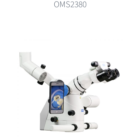
OMS2380