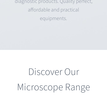
diagnostic products. Quality perfect,
affordable and practical
equipments.
Discover Our
Microscope Range