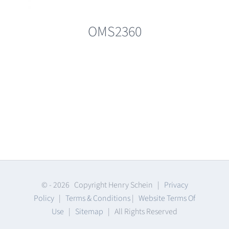
OMS2360
© -
2026 Copyright Henry Schein |
Privacy
Policy
|
Terms & Conditions
|
Website Terms Of
Use
|
Sitemap
| All Rights Reserved