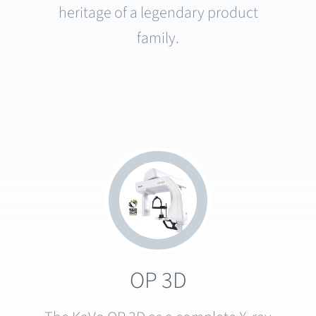
heritage of a legendary product
family.
OP 3D