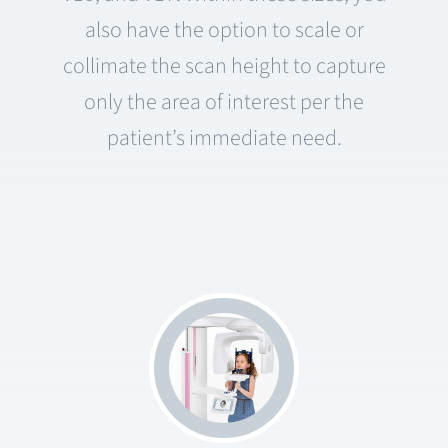
also have the option to scale or
collimate the scan height to capture
only the area of interest per the
patient’s immediate need.