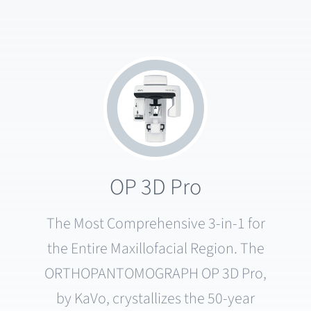
OP 3D Pro
The Most Comprehensive 3-in-1 for
the Entire Maxillofacial Region. The
ORTHOPANTOMOGRAPH OP 3D Pro,
by KaVo, crystallizes the 50-year