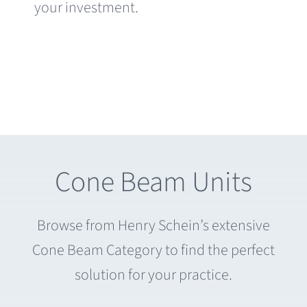
your investment.
Cone Beam Units
Browse from Henry Schein’s extensive
Cone Beam Category to find the perfect
solution for your practice.