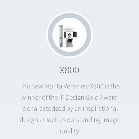
X800
The new Morita Veraview X800 is the
winner of the iF Design Gold Award
is characterized by an inspirational
design as well as outstanding image
quality