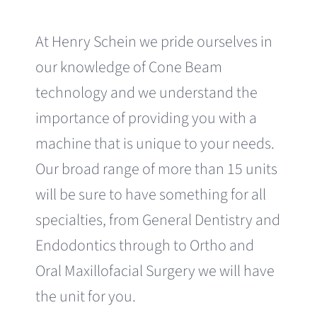
At Henry Schein we pride ourselves in
our knowledge of Cone Beam
technology and we understand the
importance of providing you with a
machine that is unique to your needs.
Our broad range of more than 15 units
will be sure to have something for all
specialties, from General Dentistry and
Endodontics through to Ortho and
Oral Maxillofacial Surgery we will have
the unit for you.