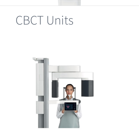
Clearance
CBCT Units