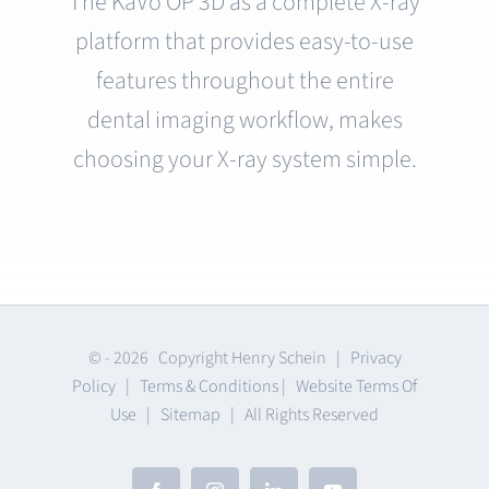
The KaVo OP 3D as a complete X-ray
platform that provides easy-to-use
features throughout the entire
dental imaging workflow, makes
choosing your X-ray system simple.
© -
2026 Copyright Henry Schein |
Privacy
Policy
|
Terms & Conditions
|
Website Terms Of
Use
|
Sitemap
| All Rights Reserved