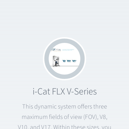
i-Cat FLX V-Series
This dynamic system offers three
maximum fields of view (FOV), V8,
V10, and V17. Within these sizes, you