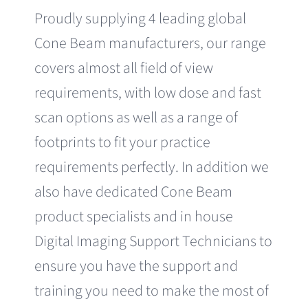
Proudly supplying 4 leading global
Cone Beam manufacturers, our range
covers almost all field of view
requirements, with low dose and fast
scan options as well as a range of
footprints to fit your practice
requirements perfectly. In addition we
also have dedicated Cone Beam
product specialists and in house
Digital Imaging Support Technicians to
ensure you have the support and
training you need to make the most of