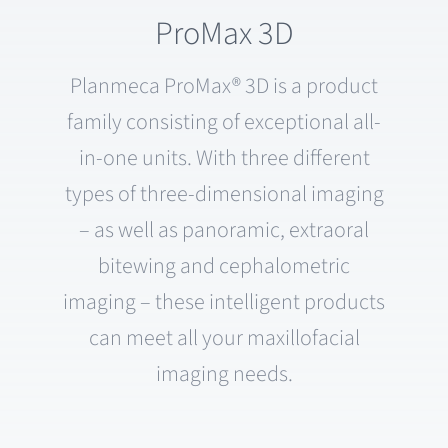
ProMax 3D
Planmeca ProMax® 3D is a product
family consisting of exceptional all-
in-one units. With three different
types of three-dimensional imaging
– as well as panoramic, extraoral
bitewing and cephalometric
imaging – these intelligent products
can meet all your maxillofacial
imaging needs.