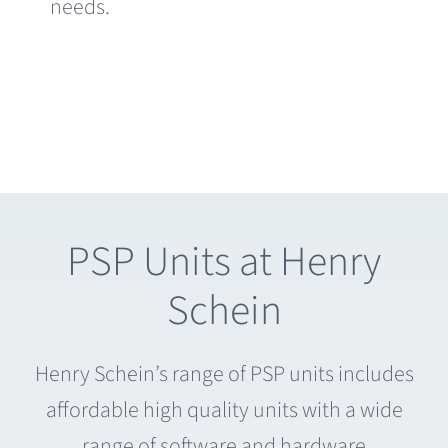
needs.
PSP Units at Henry
Schein
Henry Schein’s range of PSP units includes
affordable high quality units with a wide
range of software and hardware