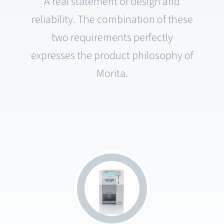
A real statement of design and
reliability. The combination of these
two requirements perfectly
expresses the product philosophy of
Morita.