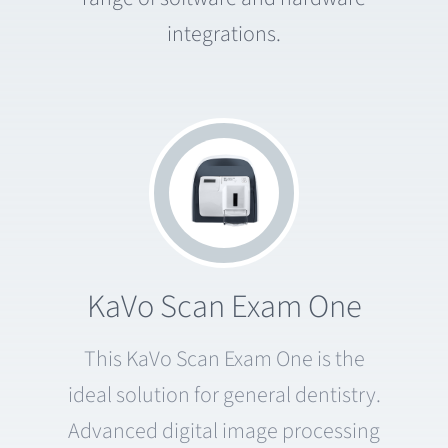
integrations.
KaVo Scan Exam One
This KaVo Scan Exam One is the
ideal solution for general dentistry.
Advanced digital image processing