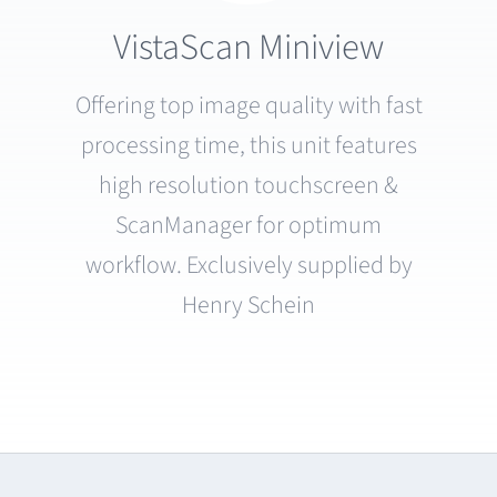
VistaScan Miniview
Offering top image quality with fast
processing time, this unit features
high resolution touchscreen &
ScanManager for optimum
workflow. Exclusively supplied by
Henry Schein