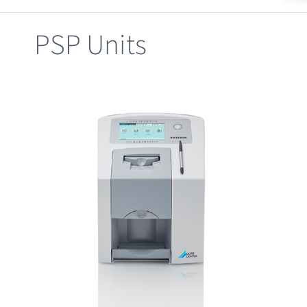
Clearance
PSP Units