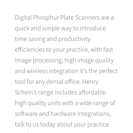
Digital Phosphur Plate Scanners are a
quick and simple way to introduce
time saving and productivity
efficiencies to your practice, with fast
image processing, high image quality
and wireless integration it’s the perfect
tool for any dental office. Henry
Schein’s range includes affordable
high quality units with a wide range of
software and hardware integrations,
talk to us today about your practice