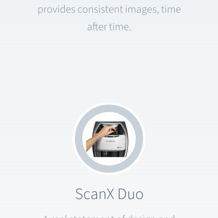
provides consistent images, time
after time.
ScanX Duo