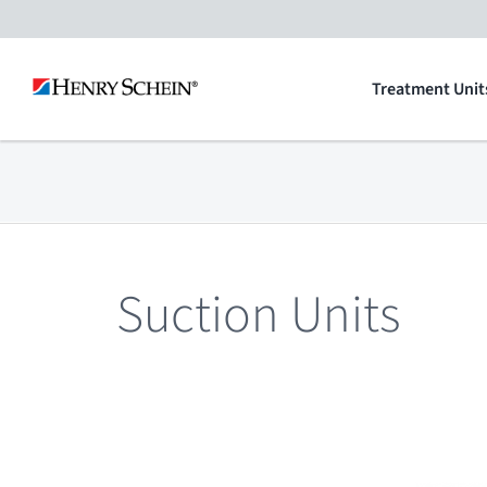
Skip
to
Treatment Unit
content
Suction Units