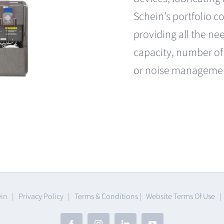
Schein’s portfolio 
providing all the ne
capacity, number of
or noise manageme
ein |
Privacy Policy
|
Terms & Conditions
|
Website Terms Of Use