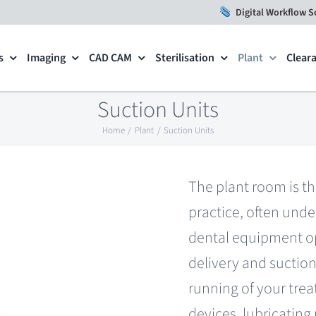
Digital Workflow S
s
Imaging
CAD CAM
Sterilisation
Plant
Clear
Suction Units
Home
Plant
Suction Units
The plant room is th
practice, often unde
dental equipment op
delivery and suction,
running of your trea
devices, lubricati