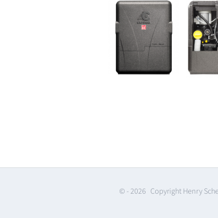
© -
2026 Copyright Henry Sch