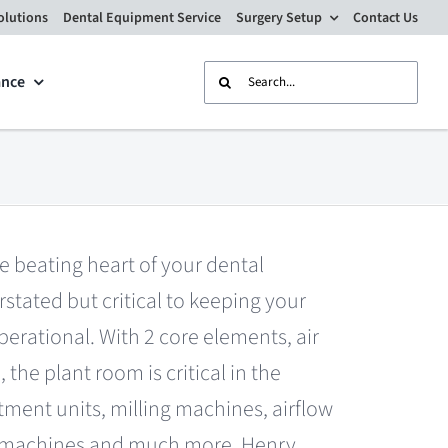
olutions
Dental Equipment Service
Surgery Setup
Contact Us
Search
ance
for:
e beating heart of your dental
rstated but critical to keeping your
erational. With 2 core elements, air
 the plant room is critical in the
tment units, milling machines, airflow
ng machines and much more. Henry