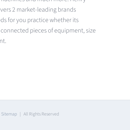
covers 2 market-leading brands
eds for you practice whether its
 connected pieces of equipment, size
nt.
|
Sitemap
| All Rights Reserved