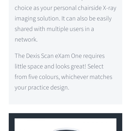
choice as your personal chairside X-ray
imaging solution. It can also be easily
shared with multiple users in a
network.
The Dexis Scan eXam One requires
little space and looks great! Select
from five colours, whichever matches
your practice design.