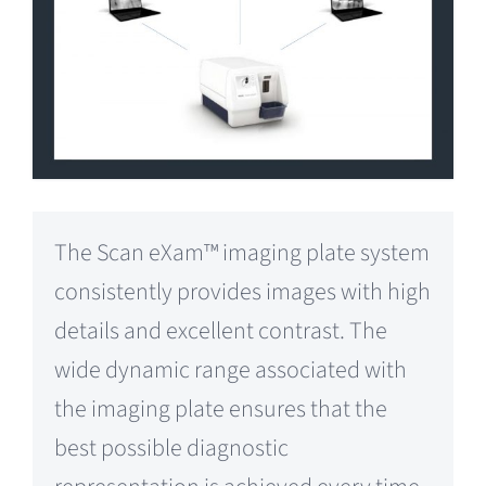
The Scan eXam™ imaging plate system
consistently provides images with high
details and excellent contrast. The
wide dynamic range associated with
the imaging plate ensures that the
best possible diagnostic