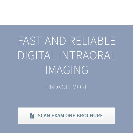
FAST AND RELIABLE
DIGITAL INTRAORAL
IMAGING
FIND OUT MORE
SCAN EXAM ONE BROCHURE