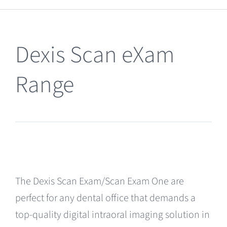
Clearance
Dexis Scan eXam
Range
The Dexis Scan Exam/Scan Exam One are
perfect for any dental office that demands a
top-quality digital intraoral imaging solution in