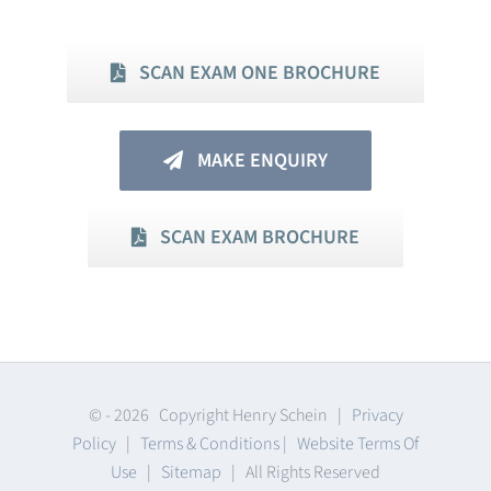
SCAN EXAM ONE BROCHURE
MAKE ENQUIRY
SCAN EXAM BROCHURE
© -
2026 Copyright Henry Schein |
Privacy
Policy
|
Terms & Conditions
|
Website Terms Of
Use
|
Sitemap
| All Rights Reserved