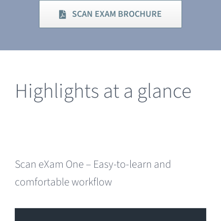
SCAN EXAM BROCHURE
Highlights at a glance
Scan eXam One – Easy-to-learn and
comfortable workflow