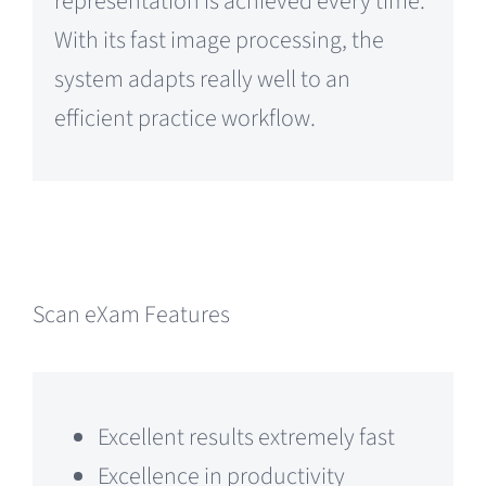
representation is achieved every time.
With its fast image processing, the
system adapts really well to an
efficient practice workflow.
Scan eXam Features
Excellent results extremely fast
Excellence in productivity