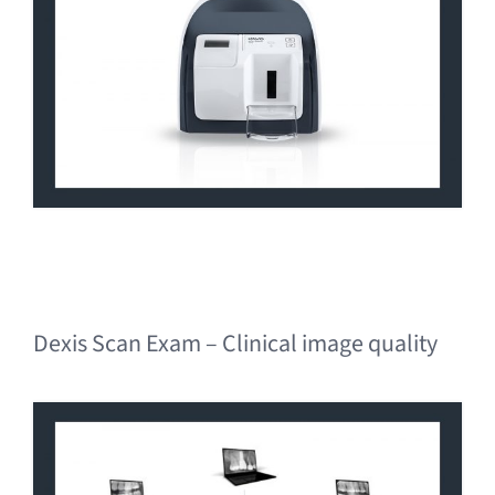
Dexis Scan Exam – Clinical image quality