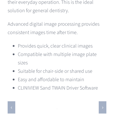
their everyday operation. This is the ideal
solution for general dentistry.
Advanced digital image processing provides
consistent images time after time.
Provides quick, clear clinical images
Compatible with multiple image plate
sizes
Suitable for chair-side or shared use
Easy and affordable to maintain
CLINIVIEW Sand TWAIN Driver Software