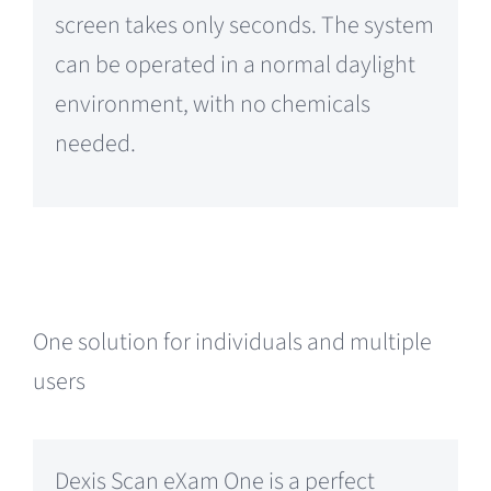
screen takes only seconds. The system
can be operated in a normal daylight
environment, with no chemicals
needed.
One solution for individuals and multiple
users
Dexis Scan eXam One is a perfect