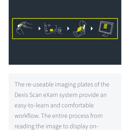
The re-useable imaging plates of the
Dexis Scan eXam system provide an
easy-to-learn and comfortable
workflow. The entire process from
reading the image to display on-