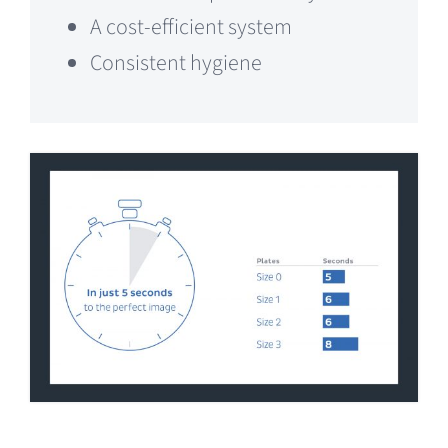
A cost-efficient system
Consistent hygiene