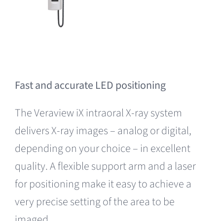
Fast and accurate LED positioning
The Veraview iX intraoral X-ray system
delivers X-ray images – analog or digital,
depending on your choice – in excellent
quality. A flexible support arm and a laser
for positioning make it easy to achieve a
very precise setting of the area to be
imaged.