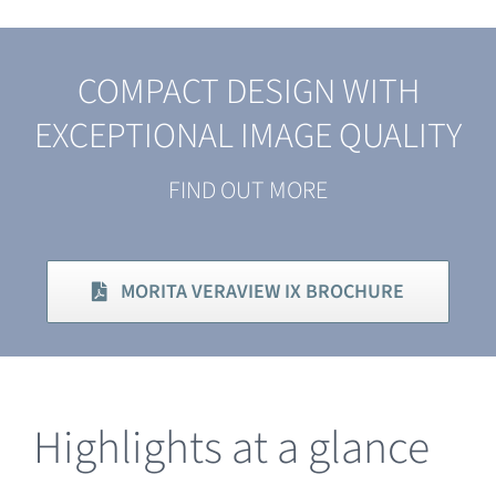
COMPACT DESIGN WITH
EXCEPTIONAL IMAGE QUALITY
FIND OUT MORE
MORITA VERAVIEW IX BROCHURE
Highlights at a glance