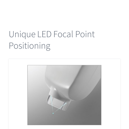
Unique LED Focal Point
Positioning