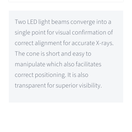
Two LED light beams converge into a
single point for visual confirmation of
correct alignment for accurate X-rays.
The cone is short and easy to
manipulate which also facilitates
correct positioning. It is also
transparent for superior visibility.