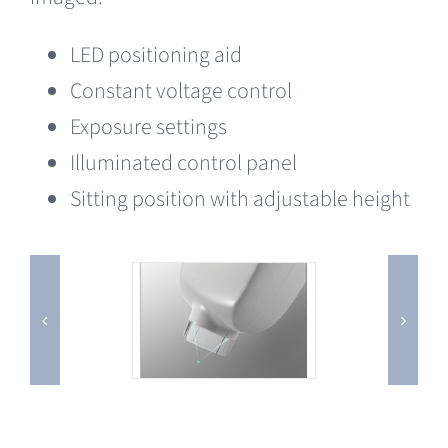
LED positioning aid
Constant voltage control
Exposure settings
Illuminated control panel
Sitting position with adjustable height