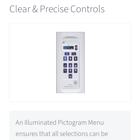
Clear & Precise Controls
An Illuminated Pictogram Menu
ensures that all selections can be