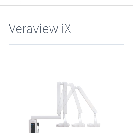
Clearance
Veraview iX