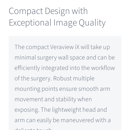
Compact Design with
Exceptional Image Quality
The compact Veraview iX will take up
minimal surgery wall space and can be
efficiently integrated into the workflow
of the surgery. Robust multiple
mounting points ensure smooth arm
movement and stability when
exposing. The lightweight head and
arm can easily be maneuvered with a