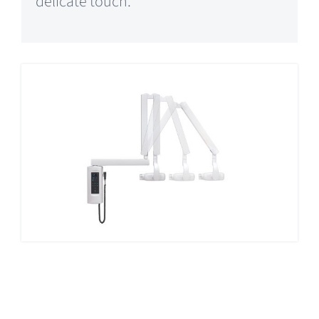
delicate touch.