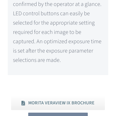
confirmed by the operator at a glance.
LED control buttons can easily be
selected for the appropriate setting
required for each image to be
captured. An optimized exposure time
is set after the exposure parameter
selections are made.
MORITA VERAVIEW IX BROCHURE