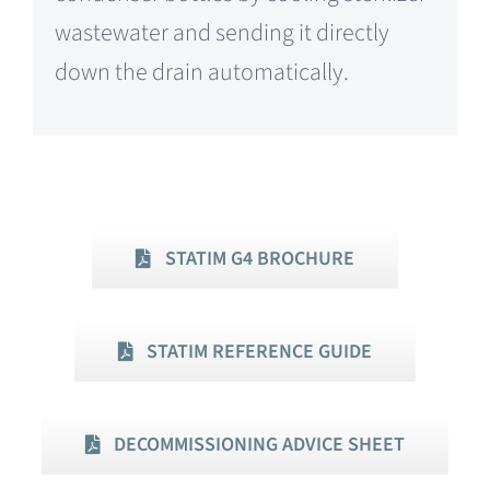
wastewater and sending it directly
down the drain automatically.
STATIM G4 BROCHURE
STATIM REFERENCE GUIDE
DECOMMISSIONING ADVICE SHEET