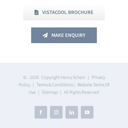
VISTACOOL BROCHURE
MAKE ENQUIRY
© -
2026 Copyright Henry Schein |
Privacy
Policy
|
Terms & Conditions
|
Website Terms Of
Use
|
Sitemap
| All Rights Reserved
Facebook
Instagram
LinkedIn
YouTube