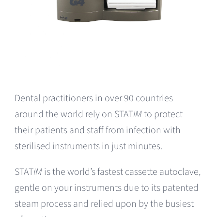
Dental practitioners in over 90 countries
around the world rely on STAT
IM
to protect
their patients and staff from infection with
sterilised instruments in just minutes.
STAT
IM
is the world’s fastest cassette autoclave,
gentle on your instruments due to its patented
steam process and relied upon by the busiest