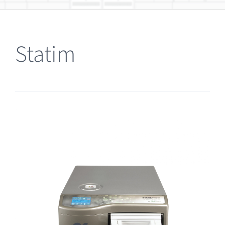
Clearance
Statim