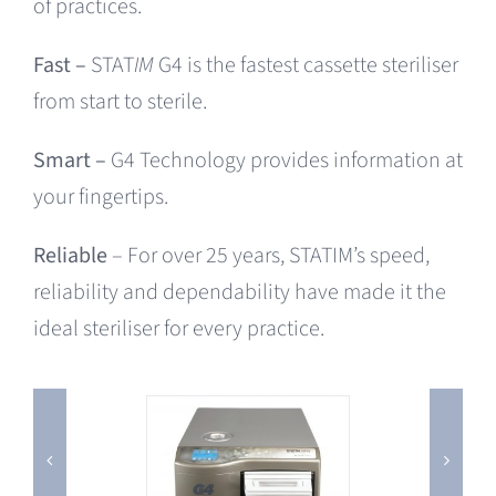
of practices.
Fast –
STAT
IM
G4 is the fastest cassette steriliser
from start to sterile.
Smart –
G4 Technology provides information at
your fingertips.
Reliable
– For over 25 years, STATIM’s speed,
reliability and dependability have made it the
ideal steriliser for every practice.