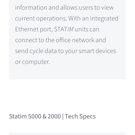
information and allows users to view
current operations. With an integrated
Ethernet port, STAT
IM
units can
connect to the office network and
send cycle data to your smart devices
or computer.
Statim 5000 & 2000 | Tech Specs