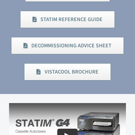
STATIM REFERENCE GUIDE
DECOMMISSIONING ADVICE SHEET
VISTACOOL BROCHURE