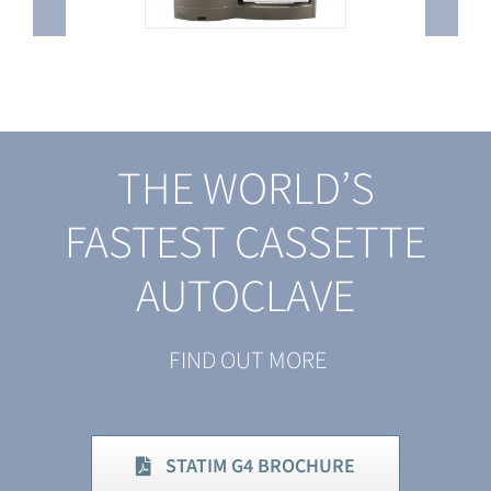
THE WORLD’S
FASTEST CASSETTE
AUTOCLAVE
FIND OUT MORE
STATIM G4 BROCHURE