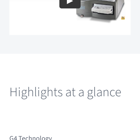
Highlights at a glance
G4 Technology