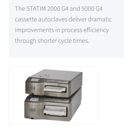
The STATIM 2000 G4 and 5000 G4
cassette autoclaves deliver dramatic
improvements in process efficiency
through shorter cycle times.