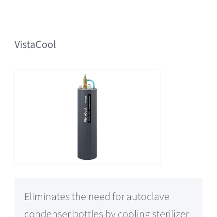
VistaCool
Eliminates the need for autoclave
condenser bottles by cooling sterilizer