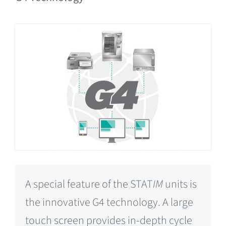
A special feature of the STAT
IM
units is
the innovative G4 technology. A large
touch screen provides in-depth cycle