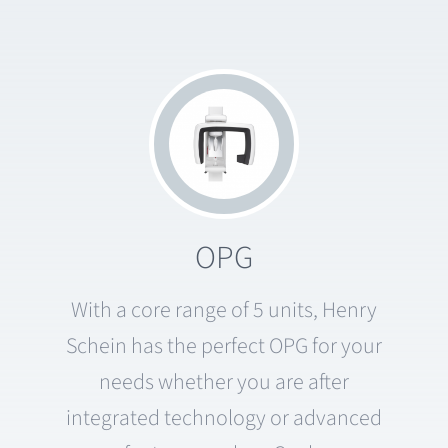
OPG
With a core range of 5 units, Henry
Schein has the perfect OPG for your
needs whether you are after
integrated technology or advanced