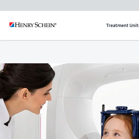
Skip
to
Treatment Unit
content