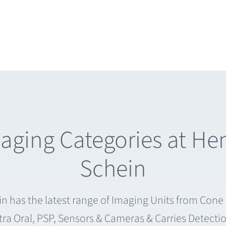
aging Categories at He
Schein
n has the latest range of Imaging Units from Con
tra Oral, PSP, Sensors & Cameras & Carries Detecti