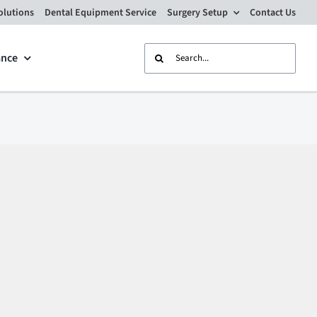
olutions
Dental Equipment Service
Surgery Setup
Contact Us
Search
ance
for: