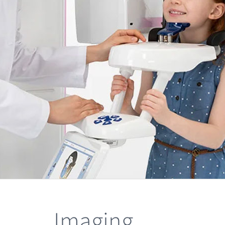
Imaging