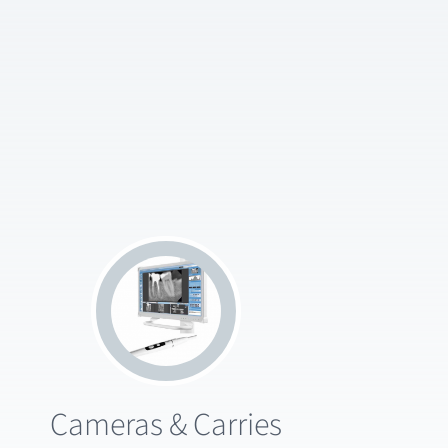
Cameras & Carries