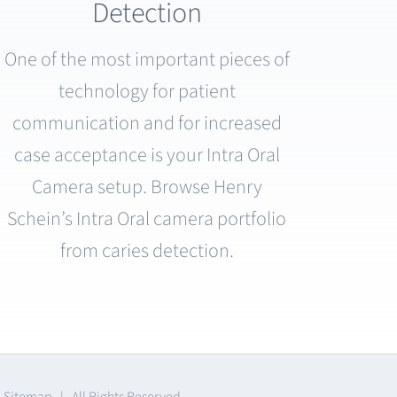
Detection
One of the most important pieces of
technology for patient
communication and for increased
case acceptance is your Intra Oral
Camera setup. Browse Henry
Schein’s Intra Oral camera portfolio
from caries detection.
|
Sitemap
| All Rights Reserved