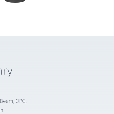
nry
e Beam, OPG,
on.