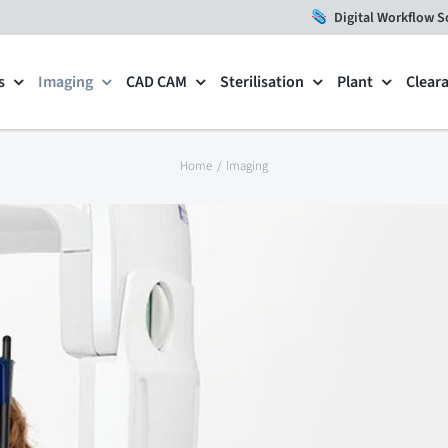
Digital Workflow S
s
Imaging
CAD CAM
Sterilisation
Plant
Clear
Home
Imaging