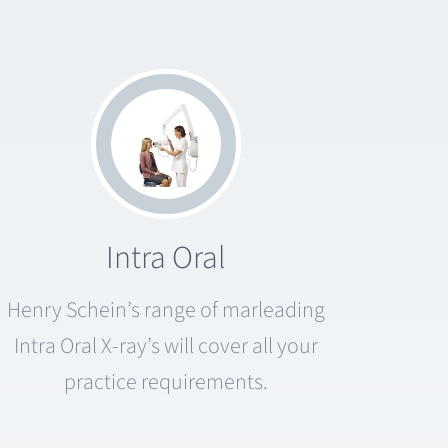
Intra Oral
Henry Schein’s range of marleading
Intra Oral X-ray’s will cover all your
practice requirements.