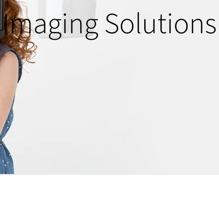
Imaging Solutions