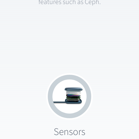
features such as Ceph.
Sensors