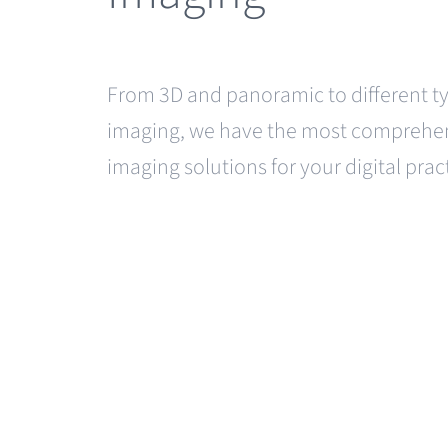
From 3D and panoramic to different ty
imaging, we have the most comprehen
imaging solutions for your digital prac