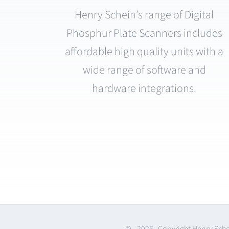
Henry Schein’s range of Digital
Phosphur Plate Scanners includes
affordable high quality units with a
wide range of software and
hardware integrations.
© -
2026 Copyright Henry Sch