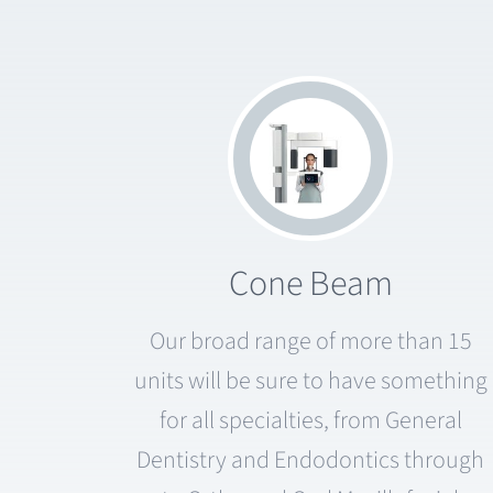
Cone Beam
Our broad range of more than 15
units will be sure to have something
for all specialties, from General
Dentistry and Endodontics through