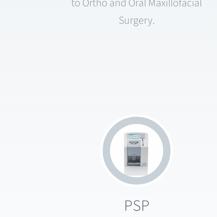
to Ortho and Oral Maxillofacial
Surgery.
PSP