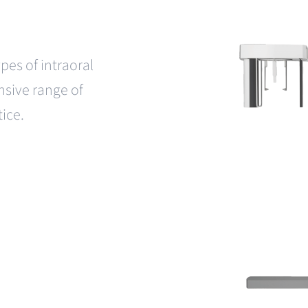
pes of intraoral
sive range of
tice.