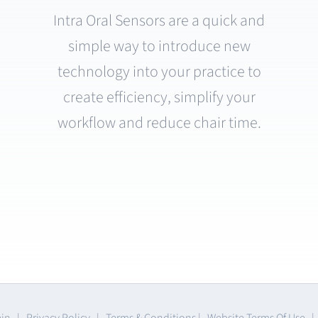
Intra Oral Sensors are a quick and
simple way to introduce new
technology into your practice to
create efficiency, simplify your
workflow and reduce chair time.
ein |
Privacy Policy
|
Terms & Conditions
|
Website Terms Of Use