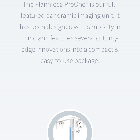
The Planmeca ProOne® is our full-
featured panoramic imaging unit. It
has been designed with simplicity in
mind and features several cutting-
edge innovations into a compact &
easy-to-use package.