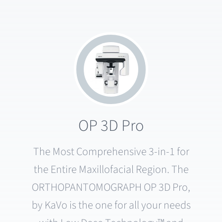
OP 3D Pro
The Most Comprehensive 3-in-1 for
the Entire Maxillofacial Region. The
ORTHOPANTOMOGRAPH OP 3D Pro,
by KaVo is the one for all your needs