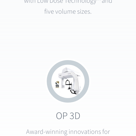
with Low Dose Technology™ and
five volume sizes.
OP 3D
Award-winning innovations for