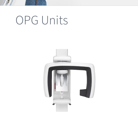
Clearance
OPG Units