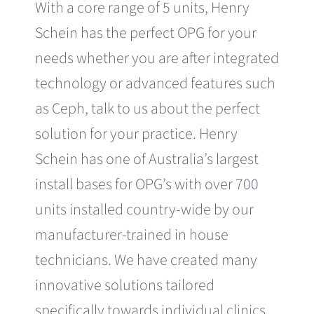
With a core range of 5 units, Henry
Schein has the perfect OPG for your
needs whether you are after integrated
technology or advanced features such
as Ceph, talk to us about the perfect
solution for your practice. Henry
Schein has one of Australia’s largest
install bases for OPG’s with over 700
units installed country-wide by our
manufacturer-trained in house
technicians. We have created many
innovative solutions tailored
specifically towards individual clinics,