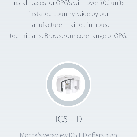
install bases for OPG’s with over 700 units
installed country-wide by our
manufacturer-trained in house
technicians. Browse our core range of OPG.
IC5 HD
Morita’s Veraview IC5 HD offers high