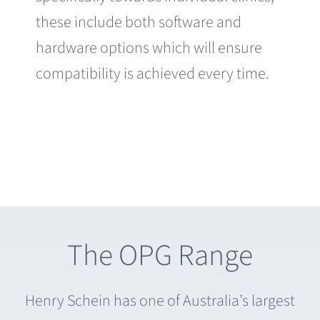
these include both software and
hardware options which will ensure
compatibility is achieved every time.
The OPG Range
Henry Schein has one of Australia’s largest