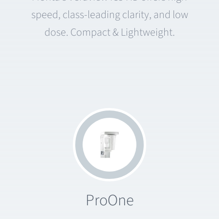
speed, class-leading clarity, and low
dose. Compact & Lightweight.
ProOne