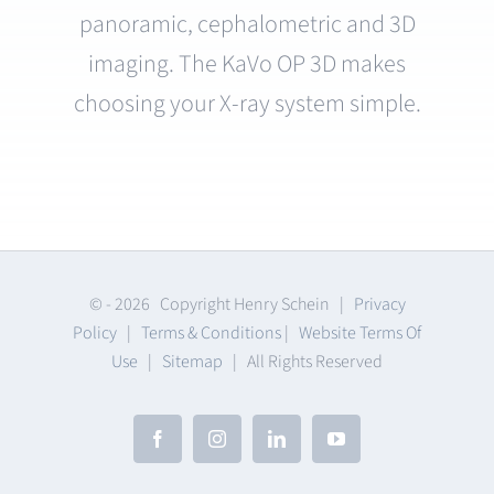
panoramic, cephalometric and 3D
imaging. The KaVo OP 3D makes
choosing your X-ray system simple.
© -
2026 Copyright Henry Schein |
Privacy
Policy
|
Terms & Conditions
|
Website Terms Of
Use
|
Sitemap
| All Rights Reserved
Facebook
Instagram
LinkedIn
YouTube