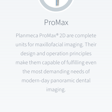
ProMax
Planmeca ProMax® 2D are complete
units for maxillofacial imaging. Their
design and operation principles
make them capable of fulfilling even
the most demanding needs of
modern-day panoramic dental
imaging.