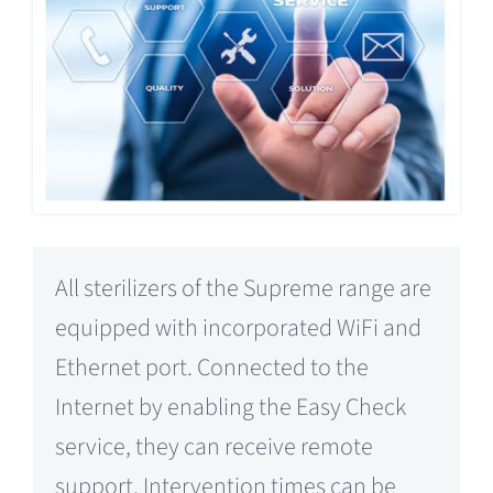
All sterilizers of the Supreme range are
equipped with incorporated WiFi and
Ethernet port. Connected to the
Internet by enabling the Easy Check
service, they can receive remote
support. Intervention times can be