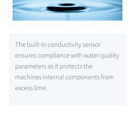
The built-In conductivity sensor
ensures compliance with water quality
parameters as it protects the
machines internal components from
excess lime.