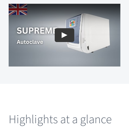
Highlights at a glance