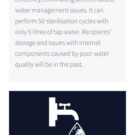
water management issues. It can
perform 50 sterilisation cycles with
only 5 litres of tap water. Recipients’
storage and issues with internal
components caused by poor water
quality will be in the past.