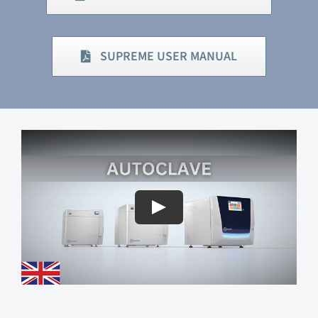
SUPREME USER MANUAL