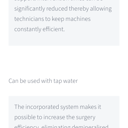
significantly reduced thereby allowing
technicians to keep machines
constantly efficient.
Can be used with tap water
The incorporated system makes it
possible to increase the surgery
efficiency, eliminating demineralised