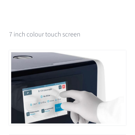
7 inch colour touch screen