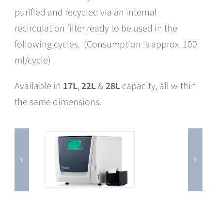
purified and recycled via an internal
recirculation filter ready to be used in the
following cycles. (Consumption is approx. 100
ml/cycle)
Available in
17L
,
22L
&
28L
capacity, all within
the same dimensions.