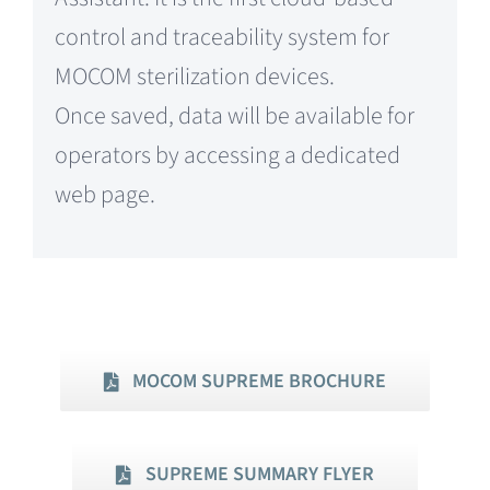
control and traceability system for
MOCOM sterilization devices.
Once saved, data will be available for
operators by accessing a dedicated
web page.
MOCOM SUPREME BROCHURE
SUPREME SUMMARY FLYER