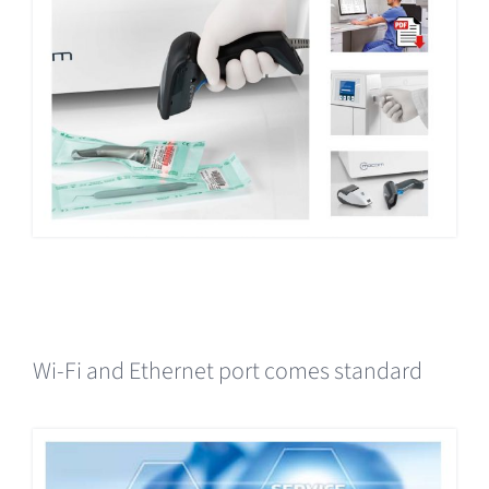
Wi-Fi and Ethernet port comes standard