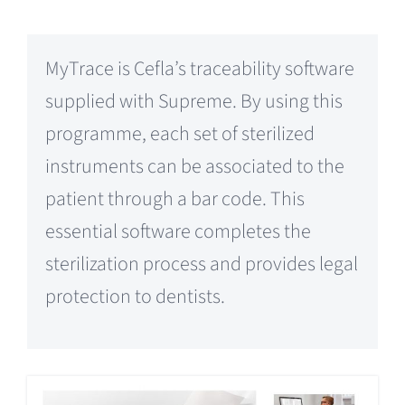
MyTrace is Cefla’s traceability software
supplied with Supreme. By using this
programme, each set of sterilized
instruments can be associated to the
patient through a bar code. This
essential software completes the
sterilization process and provides legal
protection to dentists.