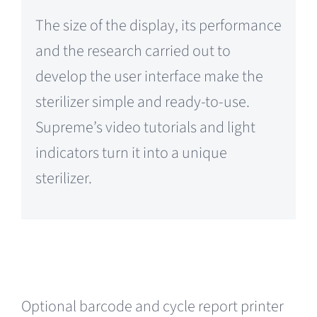
The size of the display, its performance
and the research carried out to
develop the user interface make the
sterilizer simple and ready-to-use.
Supreme’s video tutorials and light
indicators turn it into a unique
sterilizer.
Optional barcode and cycle report printer