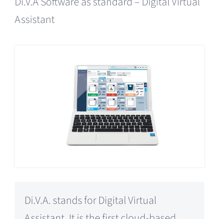
Di.V.A Software as standard – Digital Virtual
Assistant
Di.V.A. stands for Digital Virtual
Assistant. It is the first cloud-based