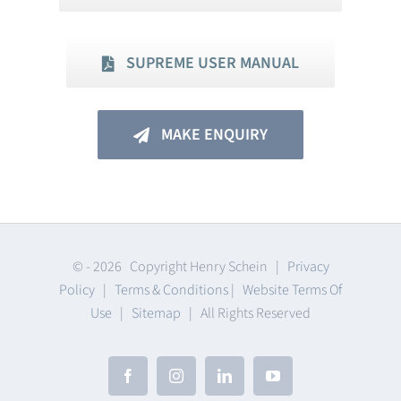
SUPREME USER MANUAL
MAKE ENQUIRY
© -
2026 Copyright Henry Schein |
Privacy
Policy
|
Terms & Conditions
|
Website Terms Of
Use
|
Sitemap
| All Rights Reserved
Facebook
Instagram
LinkedIn
YouTube