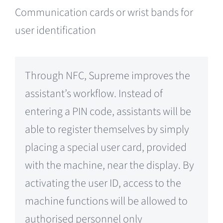
Communication cards or wrist bands for
user identification
Through NFC, Supreme improves the
assistant’s workflow. Instead of
entering a PIN code, assistants will be
able to register themselves by simply
placing a special user card, provided
with the machine, near the display. By
activating the user ID, access to the
machine functions will be allowed to
authorised personnel only