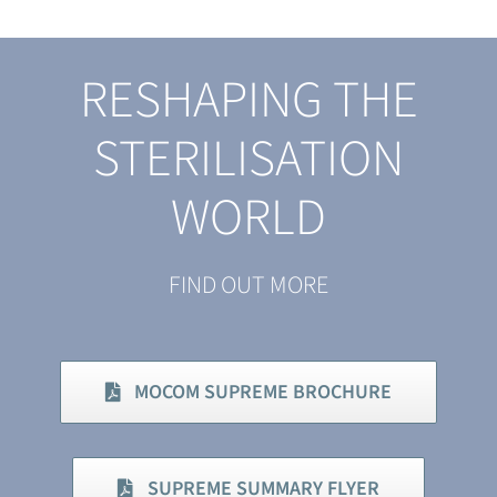
RESHAPING THE
STERILISATION
WORLD
FIND OUT MORE
MOCOM SUPREME BROCHURE
SUPREME SUMMARY FLYER