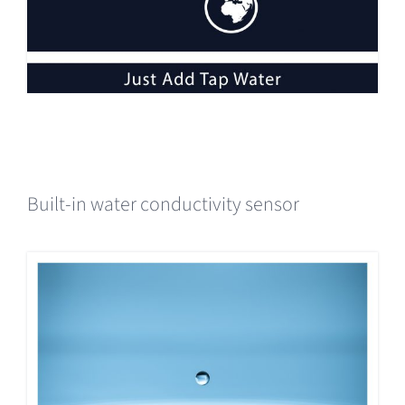
Built-in water conductivity sensor