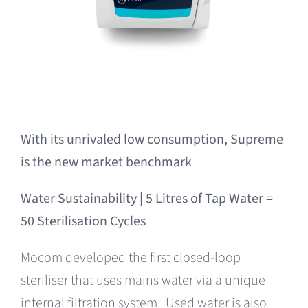
With its unrivaled low consumption,
Supreme
is the new market benchmark
Water Sustainability |
5 Litres of Tap Water =
50 Sterilisation Cycles
Mocom developed the first closed-loop
steriliser that uses mains water via a unique
internal filtration system. Used water is also