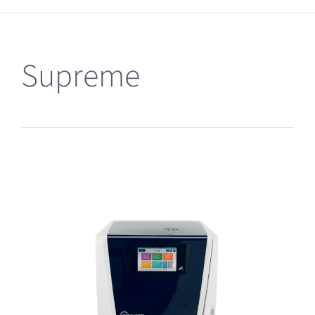
Clearance
Supreme