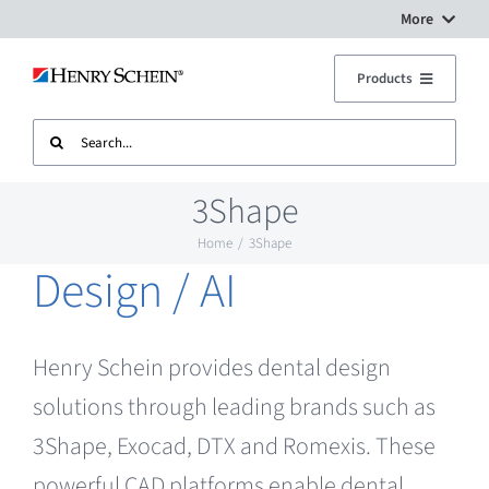
Skip
More
to
Digital Workflow Solutions
Products
content
Search
Treatment Units
Dental Equipment Service
for:
3Shape
Imaging
Surgery Setup
Home
3Shape
Design / AI
CAD CAM
Contact Us
Sterilisation
Henry Schein provides dental design
solutions through leading brands such as
Plant
3Shape, Exocad, DTX and Romexis. These
powerful CAD platforms enable dental