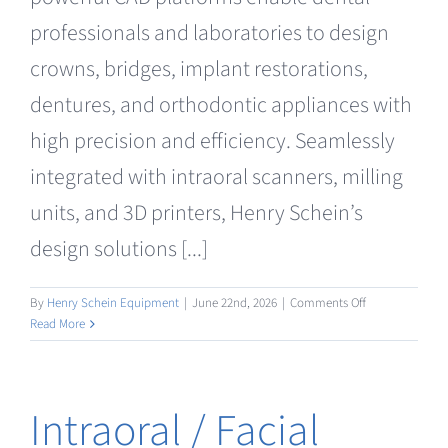
Clearance
professionals and laboratories to design
crowns, bridges, implant restorations,
dentures, and orthodontic appliances with
high precision and efficiency. Seamlessly
integrated with intraoral scanners, milling
units, and 3D printers, Henry Schein’s
design solutions [...]
on
By
Henry Schein Equipment
|
June 22nd, 2026
|
Comments Off
Design
Read More
/
AI
Intraoral / Facial