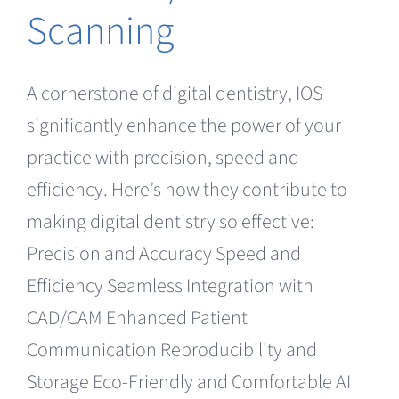
Scanning
A cornerstone of digital dentistry, IOS
significantly enhance the power of your
practice with precision, speed and
efficiency. Here’s how they contribute to
making digital dentistry so effective:
Precision and Accuracy Speed and
Efficiency Seamless Integration with
CAD/CAM Enhanced Patient
Communication Reproducibility and
Storage Eco-Friendly and Comfortable AI