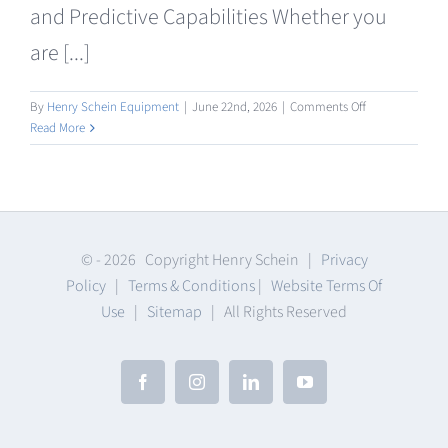
and Predictive Capabilities Whether you
are [...]
on
By
Henry Schein Equipment
|
June 22nd, 2026
|
Comments Off
Intraoral
Read More
/
Facial
Scanning
© -
2026 Copyright Henry Schein |
Privacy
Policy
|
Terms & Conditions
|
Website Terms Of
Use
|
Sitemap
| All Rights Reserved
Facebook
Instagram
LinkedIn
YouTube