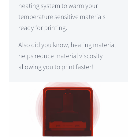
heating system to warm your
temperature sensitive materials
ready for printing.
Also did you know, heating material
helps reduce material viscosity
allowing you to print faster!