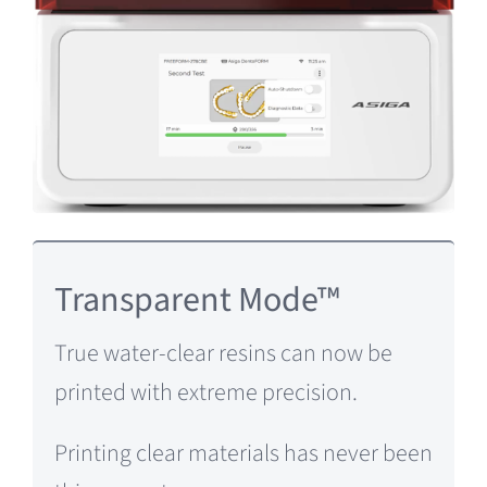
Transparent Mode™
True water-clear resins can now be
printed with extreme precision.
Printing clear materials has never been