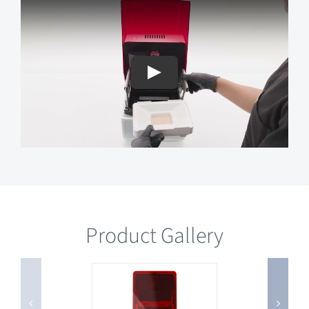
Product Gallery