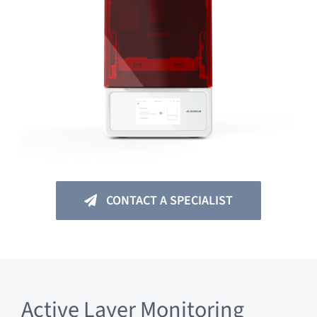
CONTACT A SPECIALIST
Active Layer Monitoring