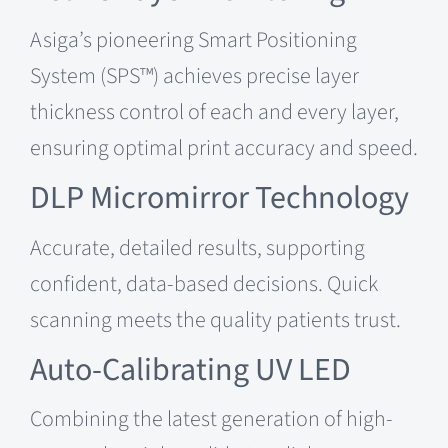
Asiga’s pioneering Smart Positioning
System (SPS™) achieves precise layer
thickness control of each and every layer,
ensuring optimal print accuracy and speed.
DLP Micromirror Technology
Accurate, detailed results, supporting
confident, data-based decisions. Quick
scanning meets the quality patients trust.
Auto-Calibrating UV LED
Combining the latest generation of high-