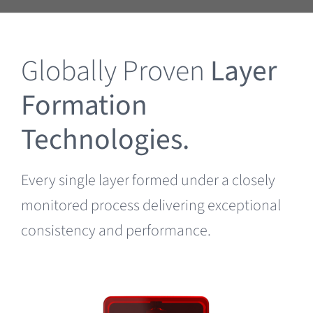
Clearance
Globally Proven
Layer
Formation
Technologies.
Every single layer formed under a closely
monitored process delivering exceptional
consistency and performance.