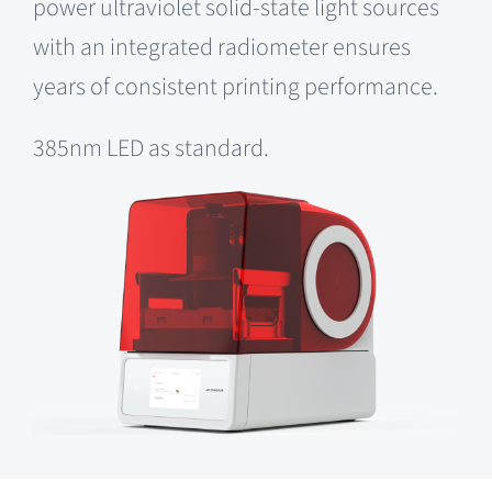
power ultraviolet solid-state light sources
with an integrated radiometer ensures
years of consistent printing performance.
385nm LED as standard.