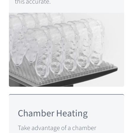
this accurate.
Chamber Heating
Take advantage of a chamber