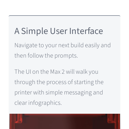
A Simple User Interface
Navigate to your next build easily and
then
follow the prompts.
The UI on the Max 2 will walk you
through the process of starting the
printer with simple messaging and
clear infographics.