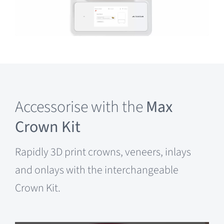
Accessorise with the
Max
Crown Kit
Rapidly 3D print crowns, veneers, inlays
and onlays with the interchangeable
Crown Kit.