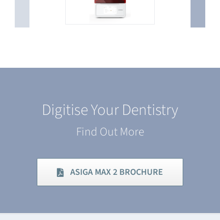
Digitise Your Dentistry
Find Out More
ASIGA MAX 2 BROCHURE