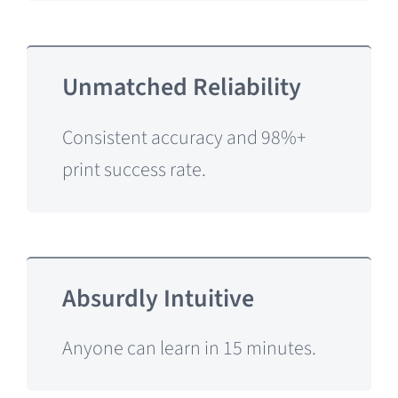
Unmatched Reliability
Consistent accuracy and 98%+
print success rate.
Absurdly Intuitive
Anyone can learn in 15 minutes.