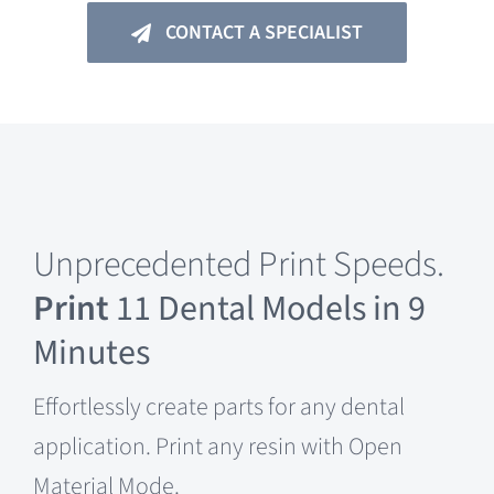
CONTACT A SPECIALIST
Unprecedented Print Speeds.
Print
11 Dental Models in 9
Minutes
Effortlessly create parts for any dental
application. Print any resin with Open
Material Mode.