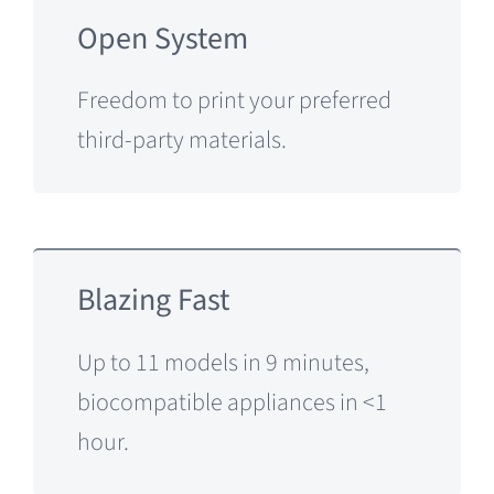
Open System
Freedom to print your preferred
third-party materials.
Blazing Fast
Up to 11 models in 9 minutes,
biocompatible appliances in <1
hour.