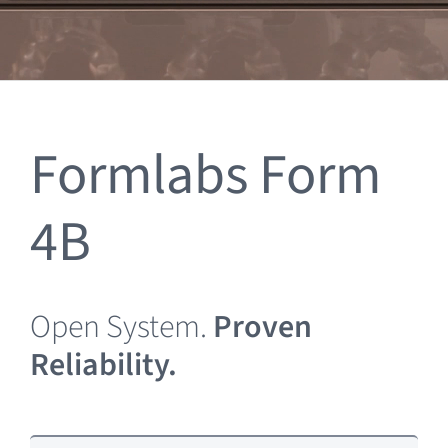
Clearance
Formlabs Form
4B
Open System.
Proven
Reliability.