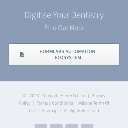
Digitise Your Dentistry
Find Out More
FORMLABS AUTOMATION
ECOSYSTEM
© -
2026 Copyright Henry Schein |
Privacy
Policy
|
Terms & Conditions
|
Website Terms Of
Use
|
Sitemap
| All Rights Reserved