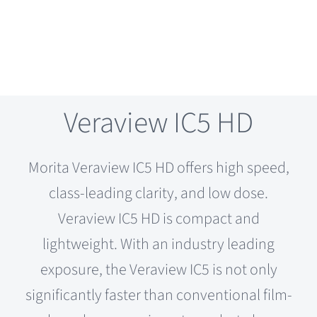
Veraview IC5 HD
Morita Veraview IC5 HD offers high speed,
class-leading clarity, and low dose.
Veraview IC5 HD is compact and
lightweight. With an industry leading
exposure, the Veraview IC5 is not only
significantly faster than conventional film-