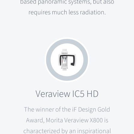
based panoramic systems, but also
requires much less radiation.
Veraview IC5 HD
The winner of the iF Design Gold
Award, Morita Veraview X800 is
characterized by an inspirational