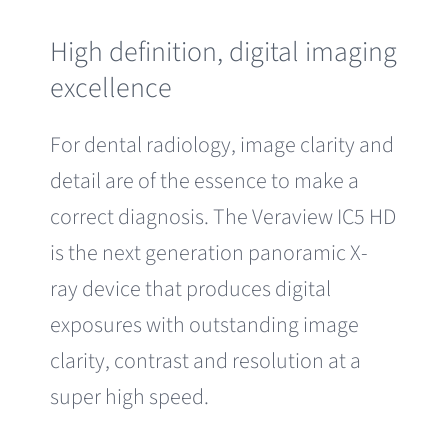
High definition, digital imaging
excellence
For dental radiology, image clarity and
detail are of the essence to make a
correct diagnosis. The Veraview IC5 HD
is the next generation panoramic X-
ray device that produces digital
exposures with outstanding image
clarity, contrast and resolution at a
super high speed.