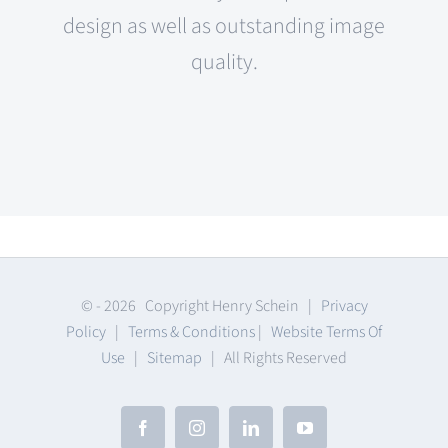
design as well as outstanding image
quality.
© -
2026 Copyright Henry Schein |
Privacy
Policy
|
Terms & Conditions
|
Website Terms Of
Use
|
Sitemap
| All Rights Reserved
Facebook
Instagram
LinkedIn
YouTube