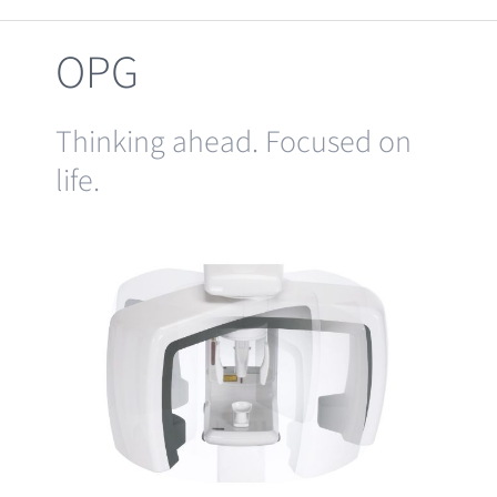
Clearance
OPG
Thinking ahead. Focused on
life.