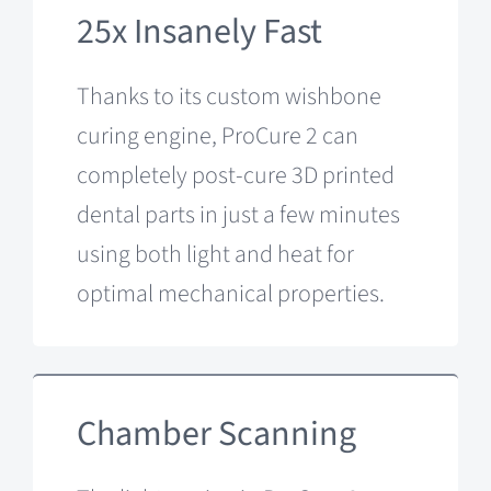
25x Insanely Fast
Thanks to its custom wishbone
curing engine, ProCure 2 can
completely post-cure 3D printed
dental parts in just a few minutes
using both light and heat for
optimal mechanical properties.
Chamber Scanning