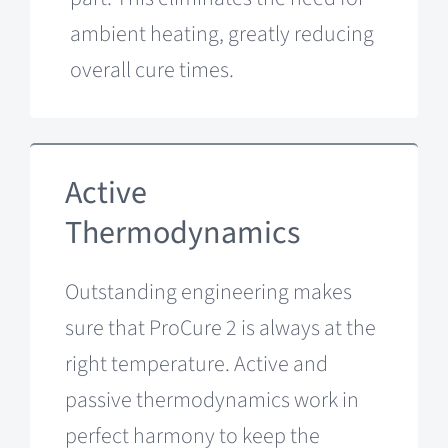
ambient heating, greatly reducing
overall cure times.
Active
Thermodynamics
Outstanding engineering makes
sure that ProCure 2 is always at the
right temperature. Active and
passive thermodynamics work in
perfect harmony to keep the