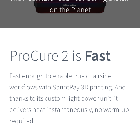
Clearance
on the Planet
ProCure 2 is
Fast
Fast enough to enable true chairside
workflows with SprintRay 3D printing. And
thanks to its custom light power unit, it
delivers heat instantaneously, no warm-up
required.