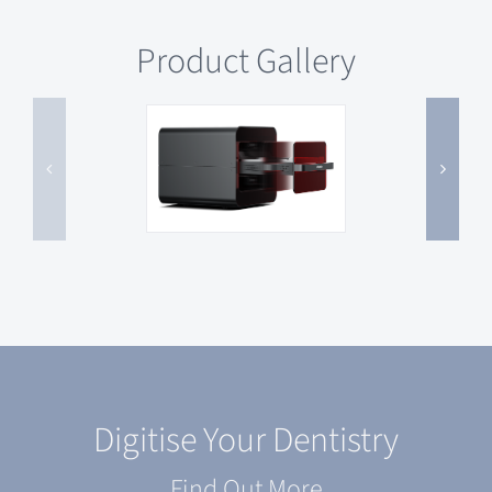
Product Gallery
Digitise Your Dentistry
Find Out More