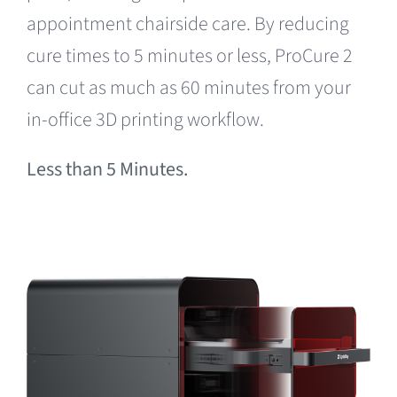
appointment chairside care. By reducing
cure times to 5 minutes or less, ProCure 2
can cut as much as 60 minutes from your
in-office 3D printing workflow.
Less than 5 Minutes.