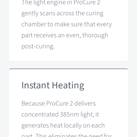
The light engine in ProCure 2
gently scans across the curing
chamber to make sure that every
part receives an even, thorough
post-curing.
Instant Heating
Because ProCure 2 delivers
concentrated 385nm light, it
generates heat locally on each
part. This eliminates the need for