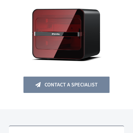
CONTACT A SPECIALIST