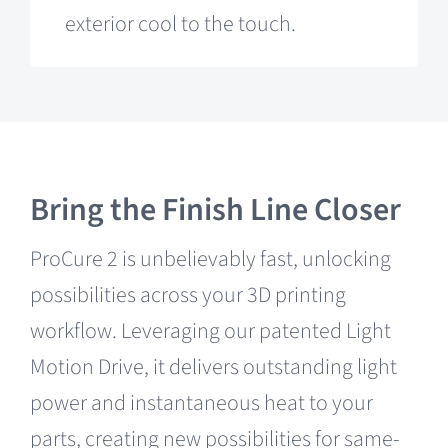
exterior cool to the touch.
Bring the Finish Line Closer
ProCure 2 is unbelievably fast, unlocking
possibilities across your 3D printing
workflow. Leveraging our patented Light
Motion Drive, it delivers outstanding light
power and instantaneous heat to your
parts, creating new possibilities for same-