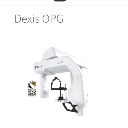
Clearance
Dexis OPG