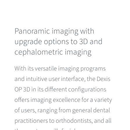
Panoramic imaging with
upgrade options to 3D and
cephalometric imaging
With its versatile imaging programs
and intuitive user interface, the Dexis
OP 3D in its different configurations
offers imaging excellence for a variety
of users, ranging from general dental
practitioners to orthodontists, and all