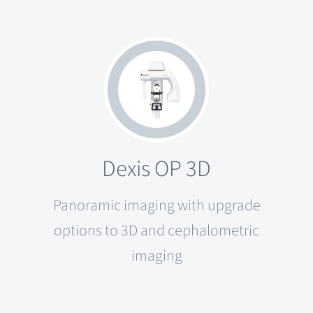
Dexis OP 3D
Panoramic imaging with upgrade
options to 3D and cephalometric
imaging