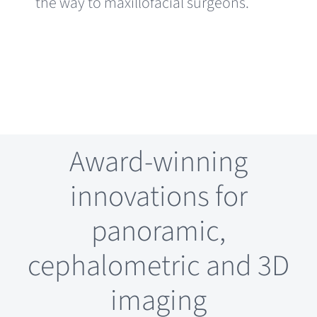
the way to maxillofacial surgeons.
Award-winning
innovations for
panoramic,
cephalometric and 3D
imaging