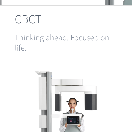
Clearance
CBCT
Thinking ahead. Focused on
life.