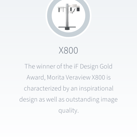
X800
The winner of the iF Design Gold
Award, Morita Veraview X800 is
characterized by an inspirational
design as well as outstanding image
quality.