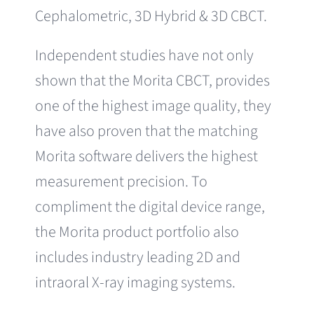
Cephalometric, 3D Hybrid & 3D CBCT.
Independent studies have not only
shown that the Morita CBCT, provides
one of the highest image quality, they
have also proven that the matching
Morita software delivers the highest
measurement precision. To
compliment the digital device range,
the Morita product portfolio also
includes industry leading 2D and
intraoral X-ray imaging systems.