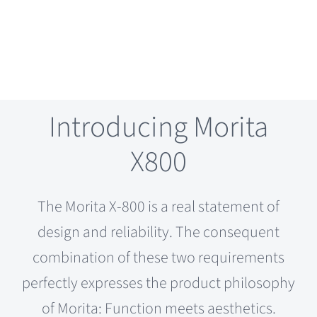
Introducing Morita
X800
The Morita X-800 is a real statement of
design and reliability. The consequent
combination of these two requirements
perfectly expresses the product philosophy
of Morita: Function meets aesthetics.