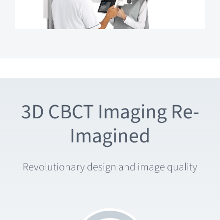
3D CBCT Imaging Re-
Imagined
Revolutionary design and image quality