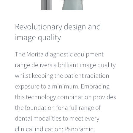
Revolutionary design and
image quality
The Morita diagnostic equipment
range delivers a brilliant image quality
whilst keeping the patient radiation
exposure to a minimum. Embracing
this technology combination provides
the foundation for a full range of
dental modalities to meet every
clinical indication: Panoramic,