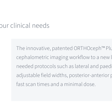
our clinical needs
The innovative, patented ORTHOceph™ Plus
cephalometric imaging workflow to a new le
needed protocols such as lateral and paedia
adjustable field widths, posterior-anterio
fast scan times and a minimal dose.