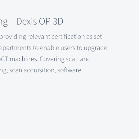
ng – Dexis OP 3D
roviding relevant certification as set
Departments to enable users to upgrade
 CBCT machines. Covering scan and
ing, scan acquisition, software