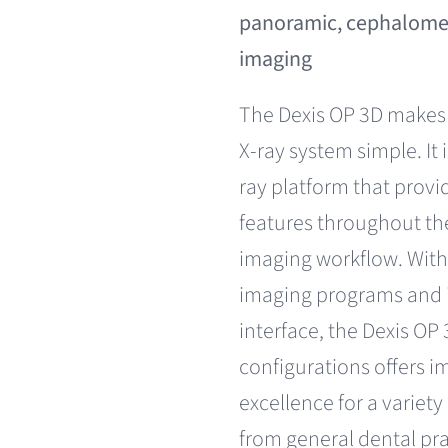
panoramic, cephalomet
imaging
The Dexis OP 3D makes
X-ray system simple. It 
ray platform that provi
features throughout the
imaging workflow. With 
imaging programs and i
interface, the Dexis OP 3
configurations offers i
excellence for a variety
from general dental pra