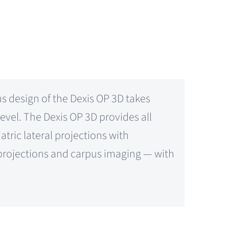
 design of the Dexis OP 3D takes
vel. The Dexis OP 3D provides all
tric lateral projections with
r projections and carpus imaging — with