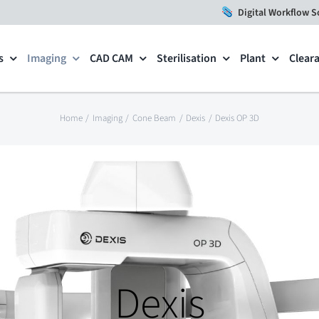
Digital Workflow S
s
Imaging
CAD CAM
Sterilisation
Plant
Clear
Home
Imaging
Cone Beam
Dexis
Dexis OP 3D
Dexis