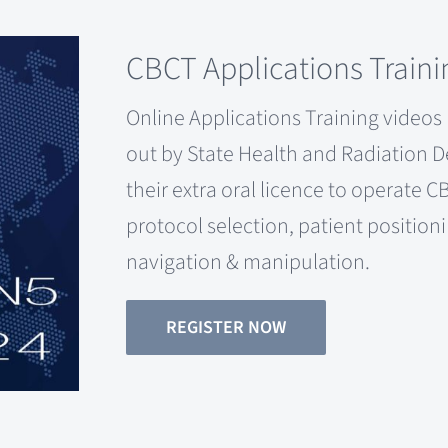
CBCT Applications Traini
Online Applications Training videos p
out by State Health and Radiation 
their extra oral licence to operate
protocol selection, patient position
navigation & manipulation.
REGISTER NOW