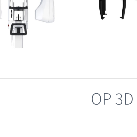
OP 3D