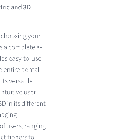
ric and 3D
 choosing your
is a complete X-
des easy-to-use
 entire dental
its versatile
ntuitive user
D in its different
maging
 of users, ranging
ctitioners to