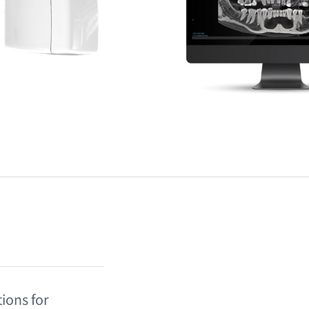
ions for