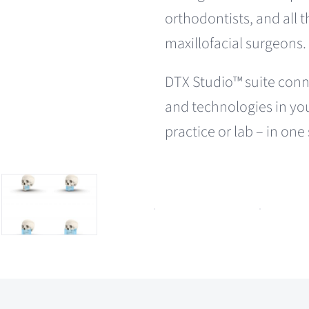
orthodontists, and all 
maxillofacial surgeons.
DTX Studio™ suite conn
and technologies in yo
practice or lab – in one