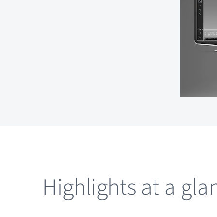
Highlights at a gla