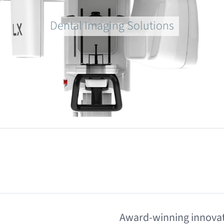
Dental Imaging Solutions
Award-winning innovat