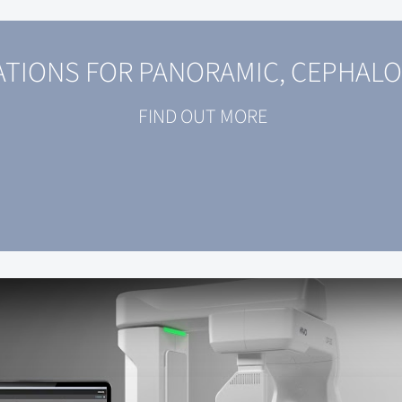
TIONS FOR PANORAMIC, CEPHALO
FIND OUT MORE