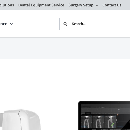
olutions
Dental Equipment Service
Surgery Setup
Contact Us
Search
ance
for: