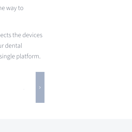
the way to
ects the devices
ur dental
 single platform.