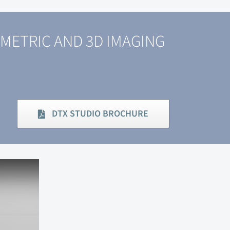
METRIC AND 3D IMAGING
DTX STUDIO BROCHURE