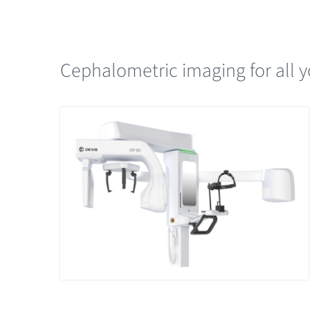
Cephalometric imaging for all y