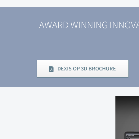
AWARD WINNING INNOVA
DEXIS OP 3D BROCHURE