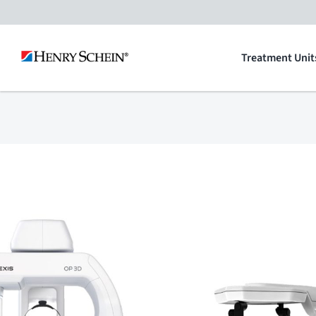
Skip
to
Treatment Unit
content