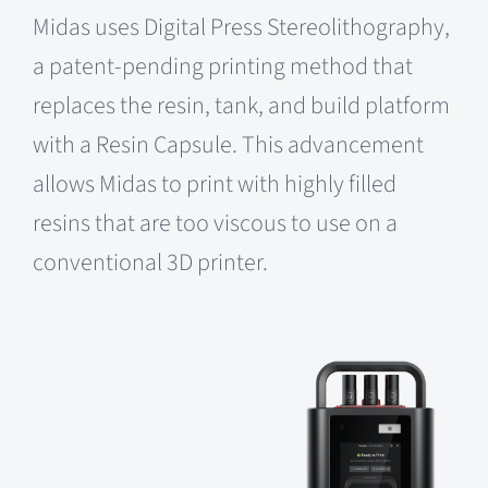
Midas uses Digital Press Stereolithography,
a patent-pending printing method that
replaces the resin, tank, and build platform
with a Resin Capsule. This advancement
allows Midas to print with highly filled
resins that are too viscous to use on a
conventional 3D printer.