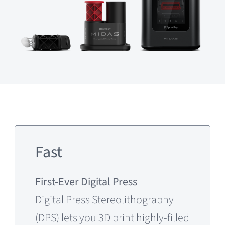
Fast
First-Ever Digital Press
Digital Press Stereolithography
(DPS) lets you 3D print highly-filled