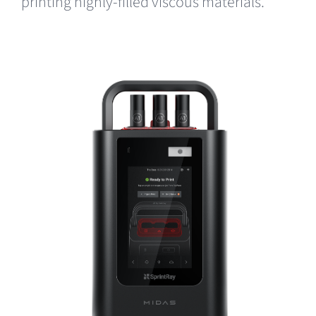
printing highly-filled viscous materials.