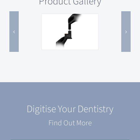
Product Gallery
Digitise Your Dentistry
Find Out More