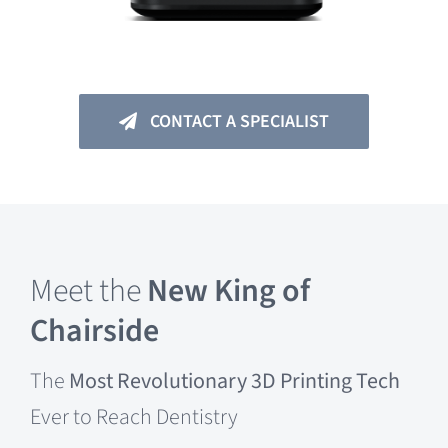
CONTACT A SPECIALIST
Meet the
New King of
Chairside
The
Most Revolutionary 3D Printing
Tech
Ever to Reach Dentistry