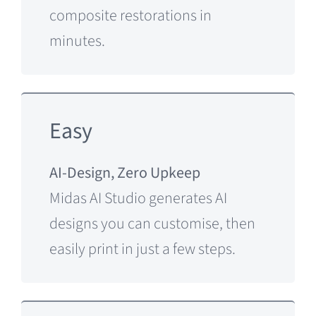
composite restorations in
minutes.
Easy
AI-Design, Zero Upkeep
Midas AI Studio generates AI
designs you can customise, then
easily print in just a few steps.