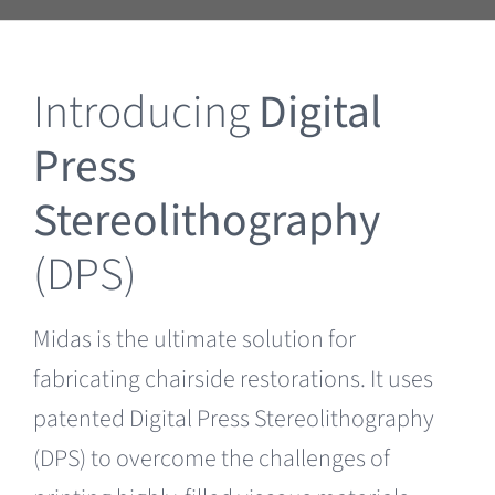
Clearance
Introducing
Digital
Press
Stereolithography
(DPS)
Midas is the ultimate solution for
fabricating chairside restorations. It uses
patented Digital Press Stereolithography
(DPS) to overcome the challenges of