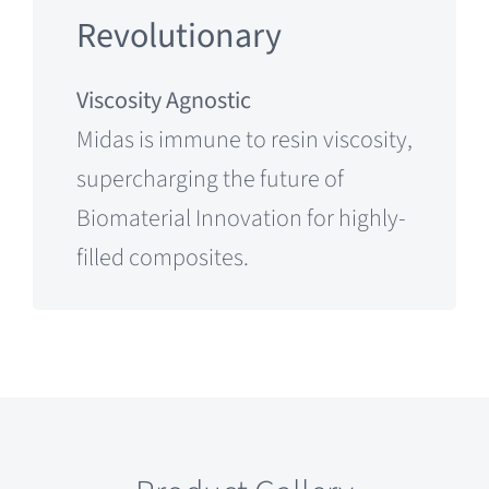
Revolutionary
Viscosity Agnostic
Midas is immune to resin viscosity,
supercharging the future of
Biomaterial Innovation for highly-
filled composites.