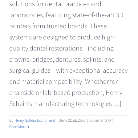
solutions for dental practices and
Clearance
laboratories, featuring state-of-the-art 3D
printers from trusted brands. These
systems are designed to produce high-
quality dental restorations—including
crowns, bridges, dentures, splints, and
surgical guides—with exceptional accuracy
and material compatibility. Whether for
chairside or lab-based production, Henry
Schein’s manufacturing technologies [...]
on
By
Henry Schein Equipment
|
June 22nd, 2026
|
Comments Off
Manufacturing
Read More
3D