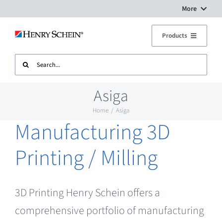
Skip
More
to
Digital Workflow Solutions
Products
content
Search
Treatment Units
Dental Equipment Service
for:
Asiga
Imaging
Surgery Setup
Home
Asiga
Manufacturing 3D
CAD CAM
Contact Us
Printing / Milling
Sterilisation
3D Printing Henry Schein offers a
Plant
comprehensive portfolio of manufacturing