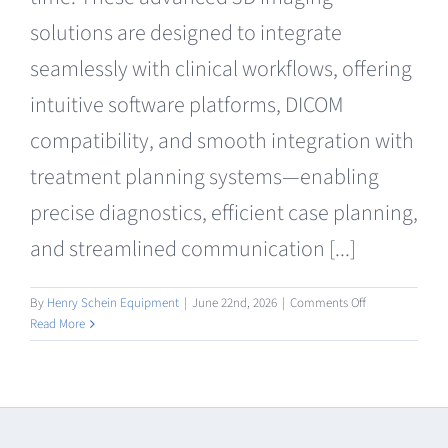
Clearance
solutions are designed to integrate
seamlessly with clinical workflows, offering
intuitive software platforms, DICOM
compatibility, and smooth integration with
treatment planning systems—enabling
precise diagnostics, efficient case planning,
and streamlined communication [...]
on
By
Henry Schein Equipment
|
June 22nd, 2026
|
Comments Off
CBCT
Read More
Radiography