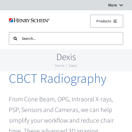
Skip
More
to
Digital Workflow Solutions
Products
content
Search
Treatment Units
Dental Equipment Service
for:
Dexis
Imaging
Surgery Setup
Home
Dexis
CBCT Radiography
CAD CAM
Contact Us
Sterilisation
From Cone Beam, OPG, Intraoral X-rays,
PSP, Sensors and Cameras, we can help
Plant
simplify your workflow and reduce chair
time. These advanced 3D imaging