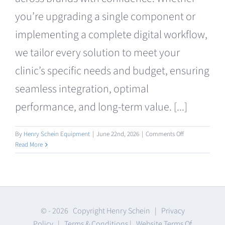
Clearance
you’re upgrading a single component or
implementing a complete digital workflow,
we tailor every solution to meet your
clinic’s specific needs and budget, ensuring
seamless integration, optimal
performance, and long-term value. [...]
on
By
Henry Schein Equipment
|
June 22nd, 2026
|
Comments Off
Consumables
Read More
© -
2026 Copyright Henry Schein |
Privacy
Policy
|
Terms & Conditions
|
Website Terms Of