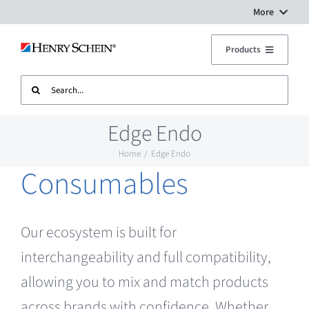
Skip
More
to
Digital Workflow Solutions
Products
content
Search
Treatment Units
Dental Equipment Service
for:
Edge Endo
Imaging
Surgery Setup
Home
Edge Endo
Consumables
CAD CAM
Contact Us
Sterilisation
Our ecosystem is built for
interchangeability and full compatibility,
Plant
allowing you to mix and match products
across brands with confidence. Whether