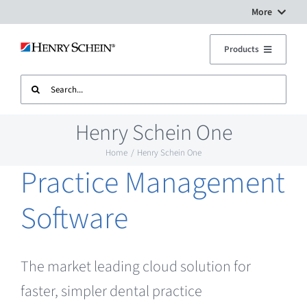
Skip
More
to
Digital Workflow Solutions
Products
content
Search
Treatment Units
Dental Equipment Service
for:
Henry Schein One
Imaging
Surgery Setup
Home
Henry Schein One
Practice Management
CAD CAM
Contact Us
Software
Sterilisation
The market leading cloud solution for
Plant
faster, simpler dental practice