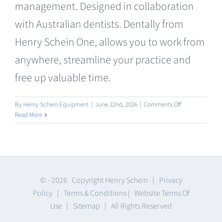
management. Designed in collaboration
Clearance
with Australian dentists. Dentally from
Henry Schein One, allows you to work from
anywhere, streamline your practice and
free up valuable time.
on
By
Henry Schein Equipment
|
June 22nd, 2026
|
Comments Off
Practice
Read More
Management
Software
© -
2026 Copyright Henry Schein |
Privacy
Policy
|
Terms & Conditions
|
Website Terms Of
Use
|
Sitemap
| All Rights Reserved