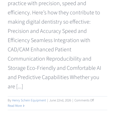
practice with precision, speed and
Clearance
efficiency. Here’s how they contribute to
making digital dentistry so effective:
Precision and Accuracy Speed and
Efficiency Seamless Integration with
CAD/CAM Enhanced Patient
Communication Reproducibility and
Storage Eco-Friendly and Comfortable AI
and Predictive Capabilities Whether you
are [...]
on
By
Henry Schein Equipment
|
June 22nd, 2026
|
Comments Off
Intraoral
Read More
/