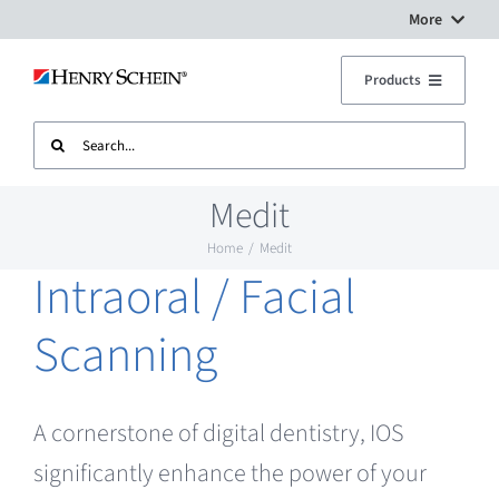
Skip
More
to
Digital Workflow Solutions
Products
content
Search
Treatment Units
Dental Equipment Service
for:
Medit
Imaging
Surgery Setup
Home
Medit
Intraoral / Facial
CAD CAM
Contact Us
Scanning
Sterilisation
A cornerstone of digital dentistry, IOS
Plant
significantly enhance the power of your