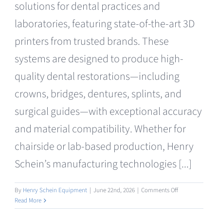
solutions for dental practices and
Clearance
laboratories, featuring state-of-the-art 3D
printers from trusted brands. These
systems are designed to produce high-
quality dental restorations—including
crowns, bridges, dentures, splints, and
surgical guides—with exceptional accuracy
and material compatibility. Whether for
chairside or lab-based production, Henry
Schein’s manufacturing technologies [...]
on
By
Henry Schein Equipment
|
June 22nd, 2026
|
Comments Off
Manufacturing
Read More
3D