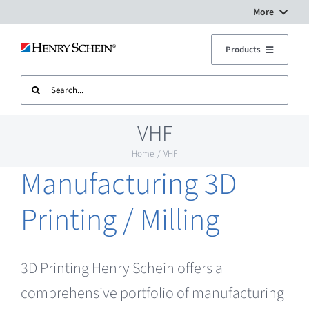
Skip
More
to
Digital Workflow Solutions
Products
content
Search
Treatment Units
Dental Equipment Service
for:
VHF
Imaging
Surgery Setup
Home
VHF
Manufacturing 3D
CAD CAM
Contact Us
Printing / Milling
Sterilisation
3D Printing Henry Schein offers a
Plant
comprehensive portfolio of manufacturing