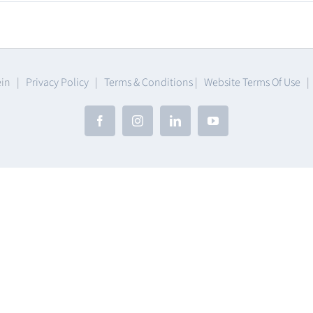
umables
ein |
Privacy Policy
|
Terms & Conditions
|
Website Terms Of Use
Facebook
Instagram
LinkedIn
YouTube