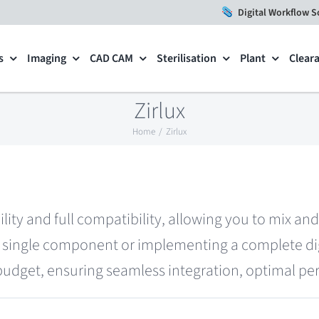
Digital Workflow S
s
Imaging
CAD CAM
Sterilisation
Plant
Clear
Zirlux
Home
Zirlux
ility and full compatibility, allowing you to mix a
single component or implementing a complete digi
 budget, ensuring seamless integration, optimal per