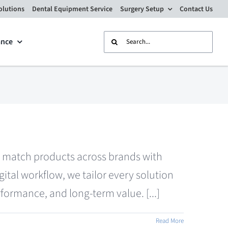
olutions
Dental Equipment Service
Surgery Setup
Contact Us
Search
ance
for:
nd match products across brands with
tal workflow, we tailor every solution
formance, and long-term value. [...]
Read More