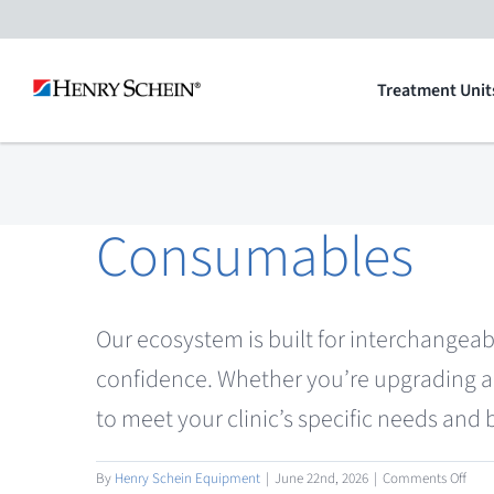
Skip
to
Treatment Unit
content
Consumables
Our ecosystem is built for interchangeab
confidence. Whether you’re upgrading a 
to meet your clinic’s specific needs and
on
By
Henry Schein Equipment
|
June 22nd, 2026
|
Comments Off