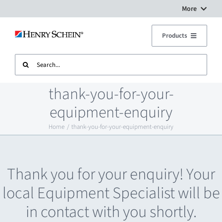
Skip
More
to
Digital Workflow Solutions
Products
content
Search
Treatment Units
Dental Equipment Service
for:
thank-you-for-your-
Imaging
Surgery Setup
equipment-enquiry
Home
thank-you-for-your-equipment-enquiry
CAD CAM
Contact Us
Sterilisation
Thank you for your enquiry! Your
local Equipment Specialist will be
Plant
in contact with you shortly.