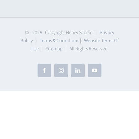
Clearance
© -
2026 Copyright Henry Schein |
Privacy
Policy
|
Terms & Conditions
|
Website Terms Of
Use
|
Sitemap
| All Rights Reserved
Facebook
Instagram
LinkedIn
YouTube